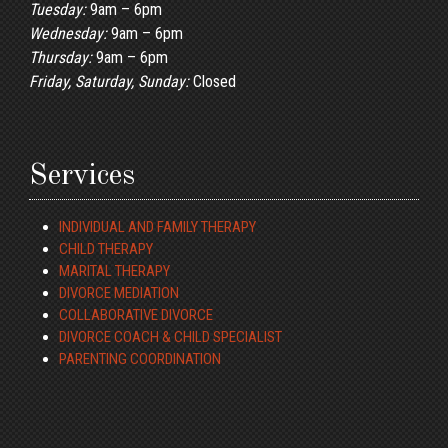
Tuesday:
9am – 6pm
Wednesday:
9am – 6pm
Thursday:
9am – 6pm
Friday, Saturday, Sunday:
Closed
Services
INDIVIDUAL AND FAMILY THERAPY
CHILD THERAPY
MARITAL THERAPY
DIVORCE MEDIATION
COLLABORATIVE DIVORCE
DIVORCE COACH & CHILD SPECIALIST
PARENTING COORDINATION