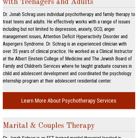
with Teenagers and Adults
Dr. Jonah Schrag uses individual psychotherapy and family therapy to
treat teens and adults. He effectively works with a range of issues
including but not limited to depression, anxiety, OCD, anger
management issues, Attention Deficit Hyperactivity Disorder and
Aspergers Syndrome. Dr. Schrag is an experienced clinician with
over 35 years of clinical practice. He worked as a Clinical Instructor
at the Albert Einstein College of Medicine and The Jewish Board of
Family and Children’s Services where he taught graduate courses in
child and adolescent development and coordinated the psychology
internship program at their adolescent residential center.
Learn More About Psychotherapy Services
Marital & Couples Therapy