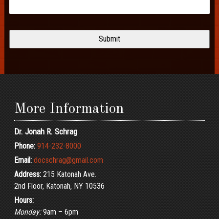
More Information
Dr. Jonah R. Schrag
Phone:
914-232-8000
Email:
docschrag@gmail.com
Address:
215 Katonah Ave.
2nd Floor, Katonah, NY 10536
Hours:
Monday:
9am – 6pm