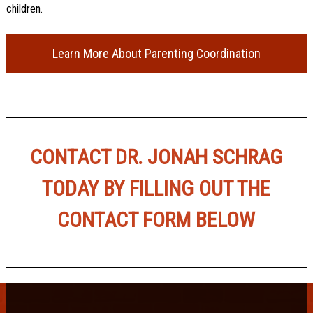
children.
Learn More About Parenting Coordination
CONTACT DR. JONAH SCHRAG
TODAY BY FILLING OUT THE
CONTACT FORM BELOW