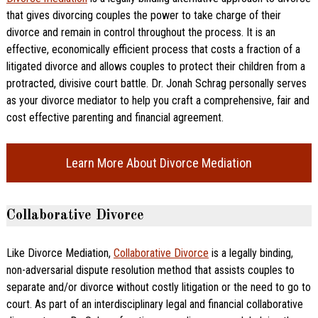
that gives divorcing couples the power to take charge of their
divorce and remain in control throughout the process. It is an
effective, economically efficient process that costs a fraction of a
litigated divorce and allows couples to protect their children from a
protracted, divisive court battle. Dr. Jonah Schrag personally serves
as your divorce mediator to help you craft a comprehensive, fair and
cost effective parenting and financial agreement.
Learn More About Divorce Mediation
Collaborative Divorce
Like Divorce Mediation,
Collaborative Divorce
is a legally binding,
non-adversarial dispute resolution method that assists couples to
separate and/or divorce without costly litigation or the need to go to
court. As part of an interdisciplinary legal and financial collaborative