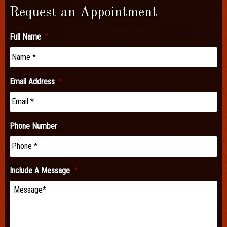
Request an Appointment
Full Name
*
Email Address
*
Phone Number
Include A Message
*