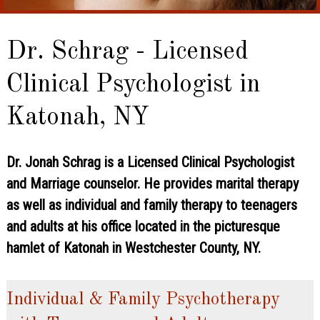
Dr. Schrag - Licensed
Clinical Psychologist in
Katonah, NY
Dr. Jonah Schrag is a Licensed Clinical Psychologist
and Marriage counselor. He provides marital therapy
as well as individual and family therapy to teenagers
and adults at his office located in the picturesque
hamlet of Katonah in Westchester County, NY.
Individual & Family Psychotherapy