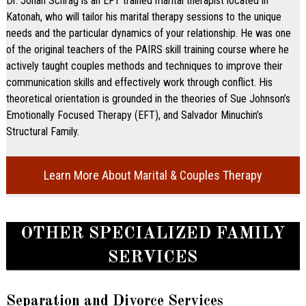
Dr. Jonah Schrag is an EFT trained marital therapist located in
Katonah, who will tailor his marital therapy sessions to the unique
needs and the particular dynamics of your relationship. He was one
of the original teachers of the PAIRS skill training course where he
actively taught couples methods and techniques to improve their
communication skills and effectively work through conflict. His
theoretical orientation is grounded in the theories of Sue Johnson’s
Emotionally Focused Therapy (EFT), and Salvador Minuchin’s
Structural Family.
Learn More About Marital & Couples Therapy
OTHER SPECIALIZED FAMILY
SERVICES
Separation and Divorce Services