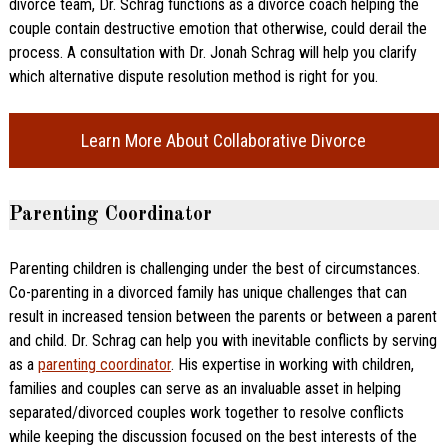
divorce team, Dr. Schrag functions as a divorce coach helping the
couple contain destructive emotion that otherwise, could derail the
process. A consultation with Dr. Jonah Schrag will help you clarify
which alternative dispute resolution method is right for you.
Learn More About Collaborative Divorce
Parenting Coordinator
Parenting children is challenging under the best of circumstances.
Co-parenting in a divorced family has unique challenges that can
result in increased tension between the parents or between a parent
and child. Dr. Schrag can help you with inevitable conflicts by serving
as a
parenting coordinator
. His expertise in working with children,
families and couples can serve as an invaluable asset in helping
separated/divorced couples work together to resolve conflicts
while keeping the discussion focused on the best interests of the