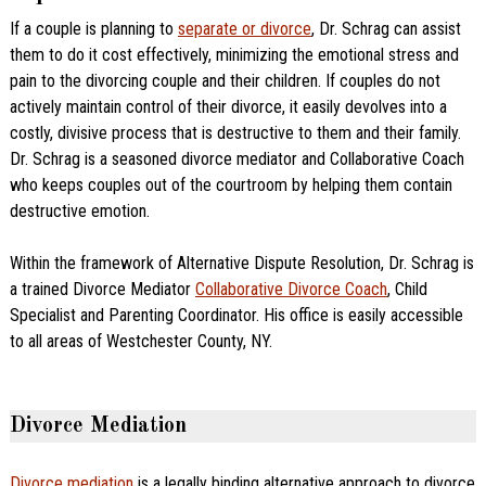
If a couple is planning to
separate or divorce
, Dr. Schrag can assist
them to do it cost effectively, minimizing the emotional stress and
pain to the divorcing couple and their children. If couples do not
actively maintain control of their divorce, it easily devolves into a
costly, divisive process that is destructive to them and their family.
Dr. Schrag is a seasoned divorce mediator and Collaborative Coach
who keeps couples out of the courtroom by helping them contain
destructive emotion.
Within the framework of Alternative Dispute Resolution, Dr. Schrag is
a trained Divorce Mediator
Collaborative Divorce Coach
, Child
Specialist and Parenting Coordinator. His office is easily accessible
to all areas of Westchester County, NY.
Divorce Mediation
Divorce mediation
is a legally binding alternative approach to divorce