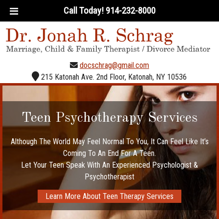
Call Today!
914-232-8000
docschrag@gmail.com
215 Katonah Ave. 2nd Floor, Katonah, NY 10536
Licensed Clinical Psychologist &
Divorce Mediation & Coaching
Teen Psychotherapy Services
Experienced Psychotherapist
Family and Marital Therapy
Psychotherapy Services
Although The World May Feel Normal To You, It Can Feel Like It’s
What Happens Between You And Your Spouse Can Spill Over To
Get The Help You Or Your Teen Need. Dr. Schrag Specializes in
Dr Schrag Specializes in Helping Families Maintain Balance in
Their Lives After Separation or Divorce.
Coming To An End For A Teen.
Individual Psychotherapy,
The Rest Of The Family.
Talk With An Licensed Clinical Psychologist and Experienced
Start Working Towards A Better Family Environment With Dr.
Let Your Teen Speak With An Experienced Psychologist &
With Both Teens And Young Adults
Psychotherapist Today
Learn More About Divorce Mediation
Psychotherapist
Jonah Schrag
Learn More About Individual Therapy
Meet Dr. Jonah Schrag
Learn More About Teen Therapy Services
Learn More About Marital Therapy