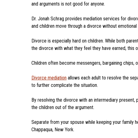
and arguments is not good for anyone.
Dr. Jonah Schrag provides mediation services for divor
and children move through a divorce without emotiona
Divorce is especially hard on children. While both pa
the divorce with what they feel they have earned, this
Children often become messengers, bargaining chips, or
Divorce mediation
allows each adult to resolve the sepa
to further complicate the situation.
By resolving the divorce with an intermediary present, 
the children out of the argument.
Separate from your spouse while keeping your family hea
Chappaqua, New York.