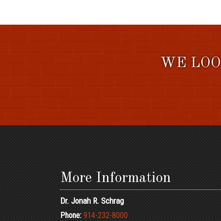
WE LOO
More Information
Dr. Jonah R. Schrag
Phone:
914-232-8000