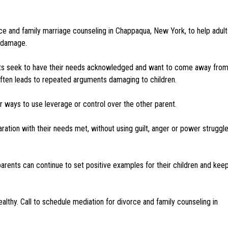
ce and family marriage counseling in Chappaqua, New York, to help adult
l damage.
rents seek to have their needs acknowledged and want to come away fro
 often leads to repeated arguments damaging to children.
 ways to use leverage or control over the other parent.
ration with their needs met, without using guilt, anger or power struggl
parents can continue to set positive examples for their children and kee
lthy. Call to schedule mediation for divorce and family counseling in