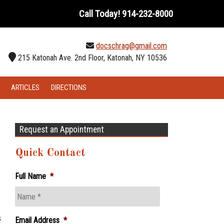
Call Today!
914-232-8000
docschrag@gmail.com
215 Katonah Ave. 2nd Floor, Katonah, NY 10536
ARTICLES
DIRECTIONS
Request an Appointment
Quick Contact
Full Name
*
s
Email Address
*