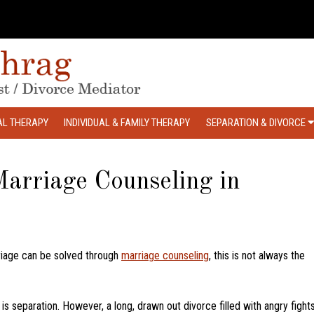
AL THERAPY
INDIVIDUAL & FAMILY THERAPY
SEPARATION & DIVORCE
arriage Counseling in
iage can be solved through
marriage counseling
, this is not always the
is separation. However, a long, drawn out divorce filled with angry fight