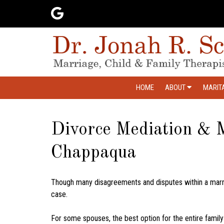
HOME
ABOUT
MARIT
Divorce Mediation & M
Chappaqua
Though many disagreements and disputes within a marr
case.
For some spouses, the best option for the entire family 