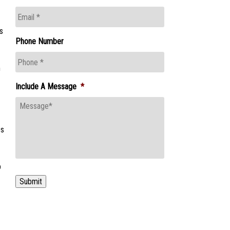
s
Phone Number
m
Include A Message
*
es
p