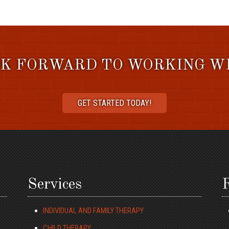
K FORWARD TO WORKING W
GET STARTED TODAY!
Services
R
INDIVIDUAL AND FAMILY THERAPY
CHILD THERAPY