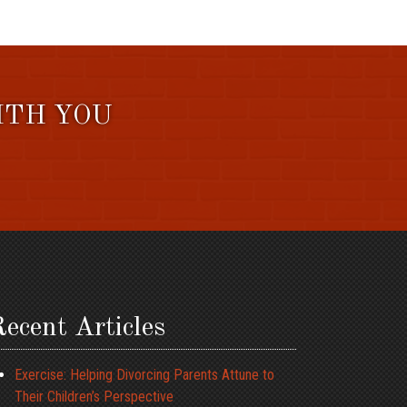
ITH YOU
ecent Articles
Exercise: Helping Divorcing Parents Attune to
Their Children’s Perspective