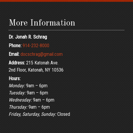
More Information
Dr. Jonah R. Schrag
Phone:
914-232-8000
Email:
docschrag@gmail.com
Address:
215 Katonah Ave.
2nd Floor, Katonah, NY 10536
Hours:
Monday:
9am – 6pm
Tuesday:
9am – 6pm
Wednesday:
9am – 6pm
Thursday:
9am – 6pm
Friday, Saturday, Sunday:
Closed