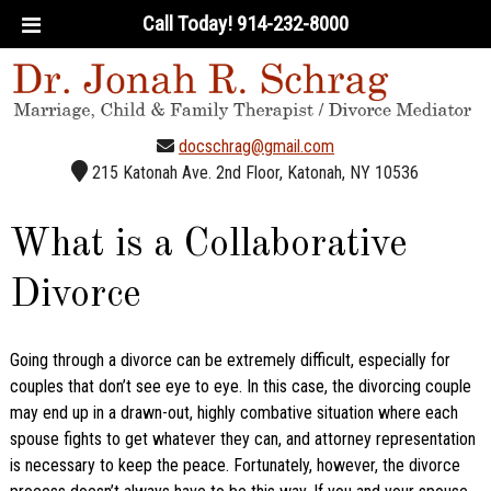
Call Today!
914-232-8000
docschrag@gmail.com
215 Katonah Ave. 2nd Floor, Katonah, NY 10536
What is a Collaborative
Divorce
Going through a divorce can be extremely difficult, especially for
couples that don’t see eye to eye. In this case, the divorcing couple
may end up in a drawn-out, highly combative situation where each
spouse fights to get whatever they can, and attorney representation
is necessary to keep the peace. Fortunately, however, the divorce