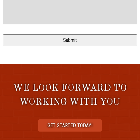
WE LOOK FORWARD TO
WORKING WITH YOU
GET STARTED TODAY!