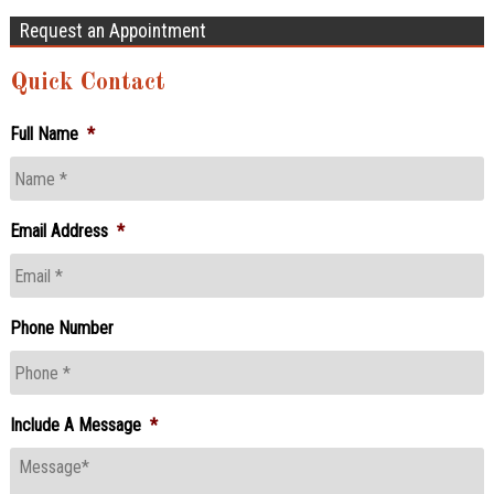
Request an Appointment
Quick Contact
Full Name
*
Email Address
*
Phone Number
Include A Message
*