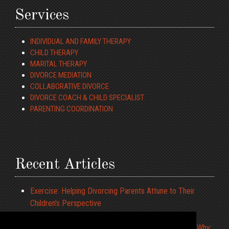
Services
INDIVIDUAL AND FAMILY THERAPY
CHILD THERAPY
MARITAL THERAPY
DIVORCE MEDIATION
COLLABORATIVE DIVORCE
DIVORCE COACH & CHILD SPECIALIST
PARENTING COORDINATION
Recent Articles
Exercise: Helping Divorcing Parents Attune to Their
Children’s Perspective
ADHD and Driving
What to Tell the Children When We Cannot Agree on Why: