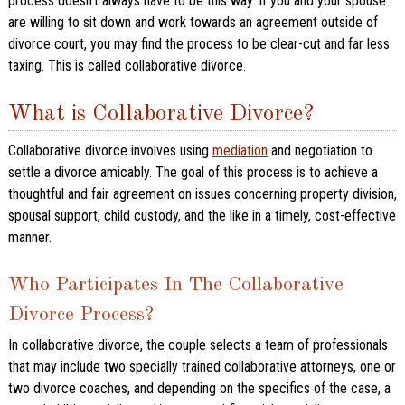
process doesn’t always have to be this way. If you and your spouse
are willing to sit down and work towards an agreement outside of
divorce court, you may find the process to be clear-cut and far less
taxing. This is called collaborative divorce.
What is Collaborative Divorce?
Collaborative divorce involves using
mediation
and negotiation to
settle a divorce amicably. The goal of this process is to achieve a
thoughtful and fair agreement on issues concerning property division,
spousal support, child custody, and the like in a timely, cost-effective
manner.
Who Participates In The Collaborative
Divorce Process?
In collaborative divorce, the couple selects a team of professionals
that may include two specially trained collaborative attorneys, one or
two divorce coaches, and depending on the specifics of the case, a