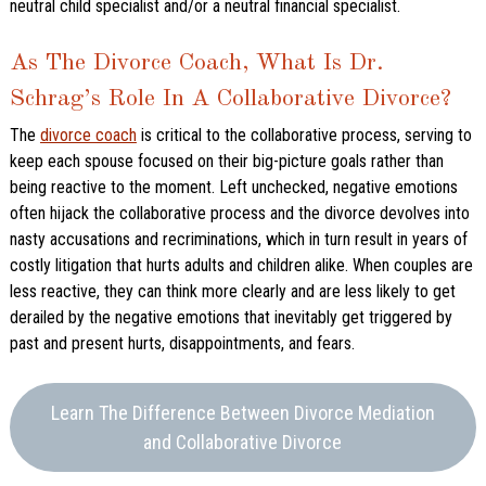
neutral child specialist and/or a neutral financial specialist.
As The Divorce Coach, What Is Dr.
Schrag’s Role In A Collaborative Divorce?
The
divorce coach
is critical to the collaborative process, serving to
keep each spouse focused on their big-picture goals rather than
being reactive to the moment. Left unchecked, negative emotions
often hijack the collaborative process and the divorce devolves into
nasty accusations and recriminations, which in turn result in years of
costly litigation that hurts adults and children alike. When couples are
less reactive, they can think more clearly and are less likely to get
derailed by the negative emotions that inevitably get triggered by
past and present hurts, disappointments, and fears.
Learn The Difference Between Divorce Mediation
and Collaborative Divorce