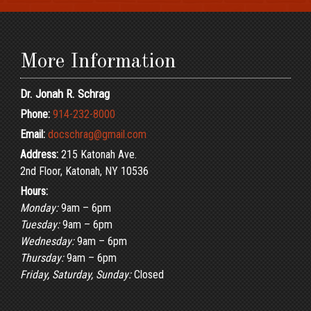
More Information
Dr. Jonah R. Schrag
Phone:
914-232-8000
Email:
docschrag@gmail.com
Address:
215 Katonah Ave.
2nd Floor, Katonah, NY 10536
Hours:
Monday:
9am – 6pm
Tuesday:
9am – 6pm
Wednesday:
9am – 6pm
Thursday:
9am – 6pm
Friday, Saturday, Sunday:
Closed