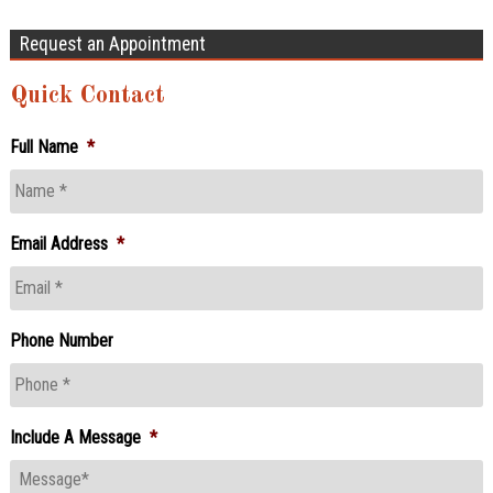
Request an Appointment
Quick Contact
Full Name
*
Email Address
*
Phone Number
Include A Message
*