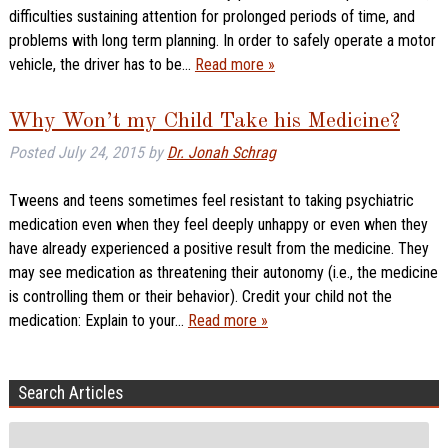
difficulties sustaining attention for prolonged periods of time, and
problems with long term planning. In order to safely operate a motor
vehicle, the driver has to be…
Read more »
Why Won’t my Child Take his Medicine?
Posted
July 24, 2015
by
Dr. Jonah Schrag
Tweens and teens sometimes feel resistant to taking psychiatric
medication even when they feel deeply unhappy or even when they
have already experienced a positive result from the medicine. They
may see medication as threatening their autonomy (i.e., the medicine
is controlling them or their behavior). Credit your child not the
medication: Explain to your…
Read more »
Search Articles
Search