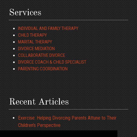
Services
INDIVIDUAL AND FAMILY THERAPY
CHILD THERAPY
MARITAL THERAPY
DIVORCE MEDIATION
COLLABORATIVE DIVORCE
DIVORCE COACH & CHILD SPECIALIST
PARENTING COORDINATION
Recent Articles
Exercise: Helping Divorcing Parents Attune to Their
Children’s Perspective
ADHD and Driving