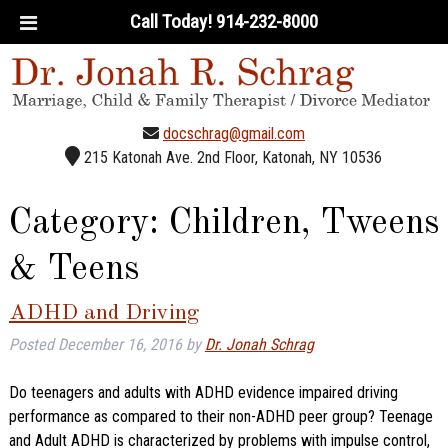
Call Today!
914-232-8000
docschrag@gmail.com
215 Katonah Ave. 2nd Floor, Katonah, NY 10536
Category:
Children, Tweens
& Teens
ADHD and Driving
Posted
December 16, 2016
by
Dr. Jonah Schrag
Do teenagers and adults with ADHD evidence impaired driving
performance as compared to their non-ADHD peer group? Teenage
and Adult ADHD is characterized by problems with impulse control,