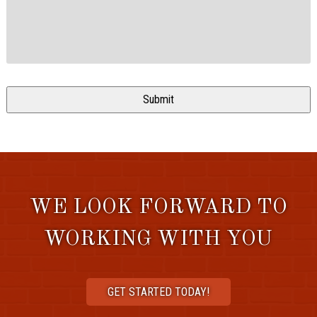
WE LOOK FORWARD TO
WORKING WITH YOU
GET STARTED TODAY!