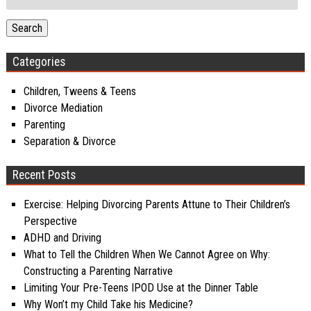
for:
Search
Categories
Children, Tweens & Teens
Divorce Mediation
Parenting
Separation & Divorce
Recent Posts
Exercise: Helping Divorcing Parents Attune to Their Children’s
Perspective
ADHD and Driving
What to Tell the Children When We Cannot Agree on Why:
Constructing a Parenting Narrative
Limiting Your Pre-Teens IPOD Use at the Dinner Table
Why Won’t my Child Take his Medicine?