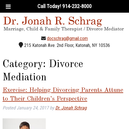
Call Today!
914-232-8000
docschrag@gmail.com
215 Katonah Ave. 2nd Floor, Katonah, NY 10536
Category:
Divorce
Mediation
Exercise: Helping Divorcing Parents Attune
to Their Children’s Perspective
Posted
January 24, 2017
by
Dr. Jonah Schrag