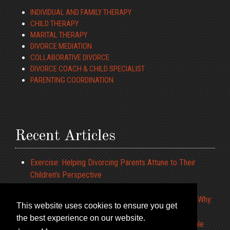
INDIVIDUAL AND FAMILY THERAPY
CHILD THERAPY
MARITAL THERAPY
DIVORCE MEDIATION
COLLABORATIVE DIVORCE
DIVORCE COACH & CHILD SPECIALIST
PARENTING COORDINATION
Recent Articles
Exercise: Helping Divorcing Parents Attune to Their
Children’s Perspective
ADHD and Driving
What to Tell the Children When We Cannot Agree on Why:
This website uses cookies to ensure you get
Constructing a Parenting Narrative
the best experience on our website.
Limiting Your Pre-Teens IPOD Use at the Dinner Table