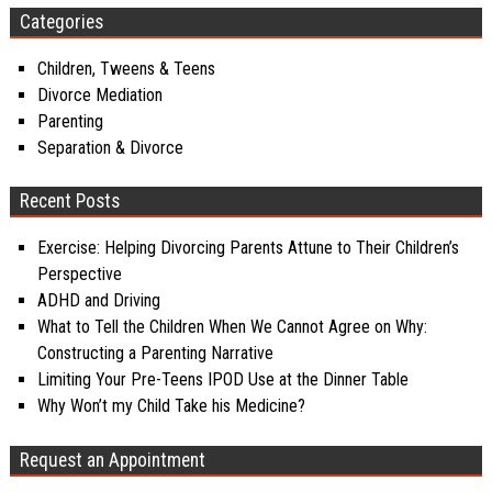
Categories
Children, Tweens & Teens
Divorce Mediation
Parenting
Separation & Divorce
Recent Posts
Exercise: Helping Divorcing Parents Attune to Their Children’s
Perspective
ADHD and Driving
What to Tell the Children When We Cannot Agree on Why:
Constructing a Parenting Narrative
Limiting Your Pre-Teens IPOD Use at the Dinner Table
Why Won’t my Child Take his Medicine?
Request an Appointment