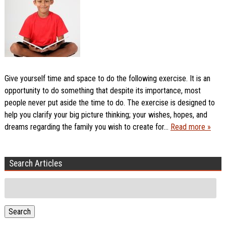
Give yourself time and space to do the following exercise. It is an
opportunity to do something that despite its importance, most
people never put aside the time to do. The exercise is designed to
help you clarify your big picture thinking; your wishes, hopes, and
dreams regarding the family you wish to create for…
Read more »
Search Articles
Search
for:
Search