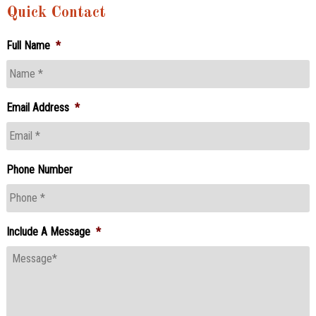
Quick Contact
Full Name
*
Email Address
*
Phone Number
Include A Message
*