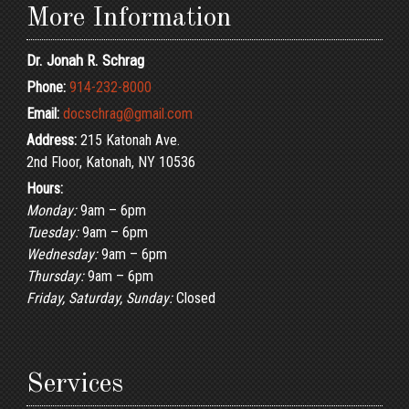
More Information
Dr. Jonah R. Schrag
Phone:
914-232-8000
Email:
docschrag@gmail.com
Address:
215 Katonah Ave.
2nd Floor, Katonah, NY 10536
Hours:
Monday:
9am – 6pm
Tuesday:
9am – 6pm
Wednesday:
9am – 6pm
Thursday:
9am – 6pm
Friday, Saturday, Sunday:
Closed
Services