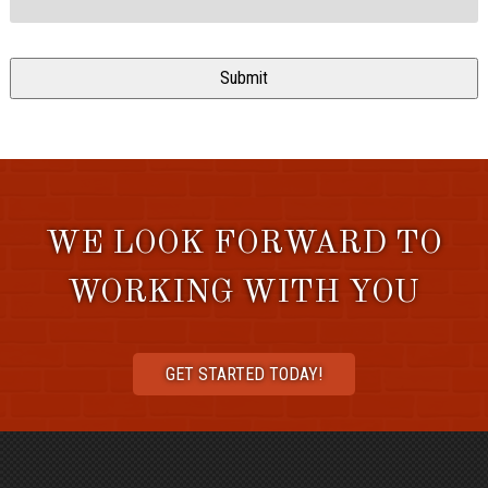
WE LOOK FORWARD TO
WORKING WITH YOU
GET STARTED TODAY!